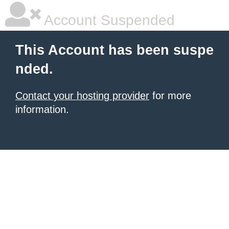
Account Suspended
This Account has been suspe
nded.
Contact your hosting provider
for more
information.