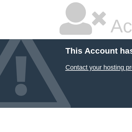
Ac
This Account ha
Contact your hosting pr