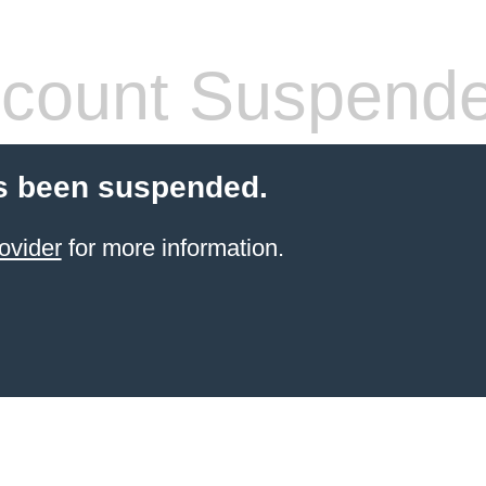
count Suspend
s been suspended.
ovider
for more information.