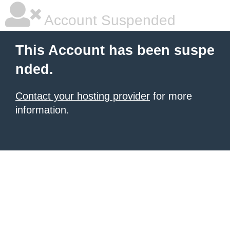
Account Suspended
This Account has been suspe
nded.
Contact your hosting provider
for more
information.