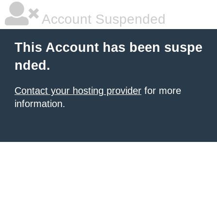
Account Suspended
This Account has been suspe
nded.
Contact your hosting provider
for more
information.