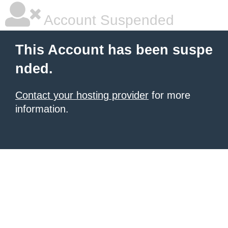
Account Suspended
This Account has been suspe
nded.
Contact your hosting provider
for more
information.