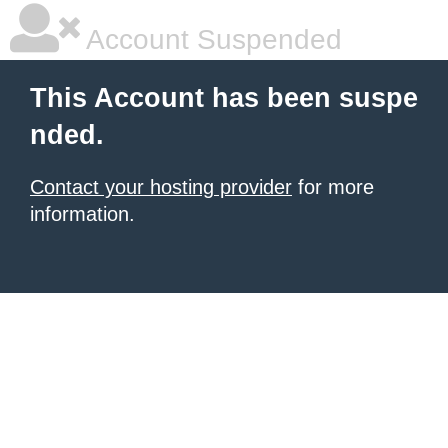
Account Suspended
This Account has been suspe
nded.
Contact your hosting provider
for more
information.