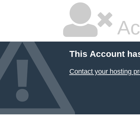
Ac
This Account ha
Contact your hosting pr