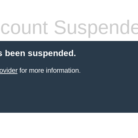
count Suspend
s been suspended.
ovider
for more information.