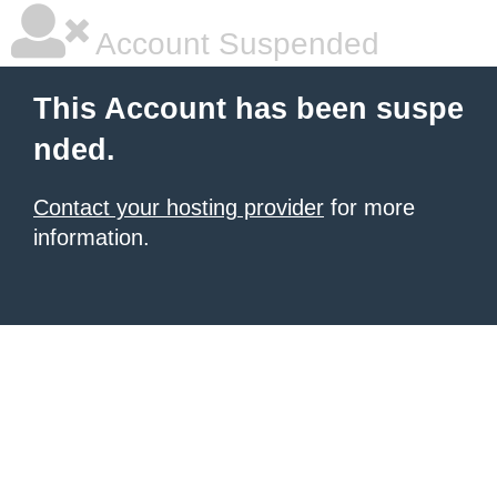
Account Suspended
This Account has been suspe
nded.
Contact your hosting provider
for more
information.