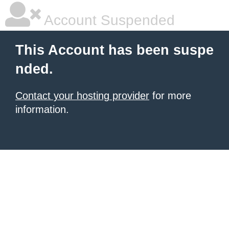
Account Suspended
This Account has been suspe
nded.
Contact your hosting provider
for more
information.