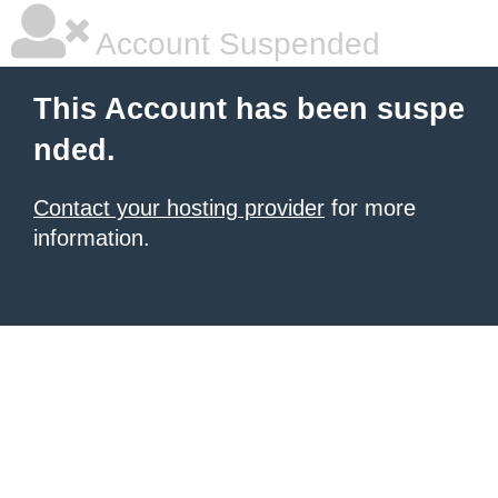
Account Suspended
This Account has been suspe
nded.
Contact your hosting provider
for more
information.