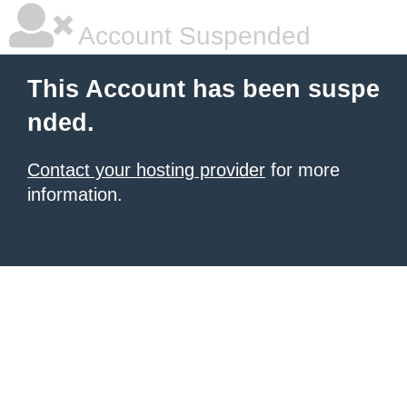
Account Suspended
This Account has been suspe
nded.
Contact your hosting provider
for more
information.