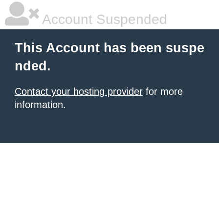
Account Suspended
This Account has been suspe
nded.
Contact your hosting provider
for more
information.