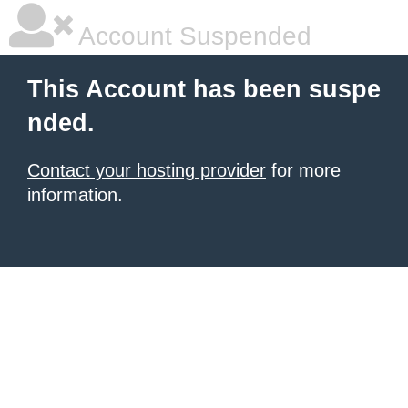
Account Suspended
This Account has been suspe
nded.
Contact your hosting provider
for more
information.