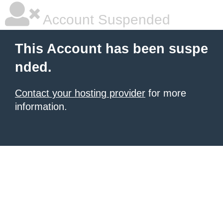
Account Suspended
This Account has been suspe
nded.
Contact your hosting provider
for more
information.