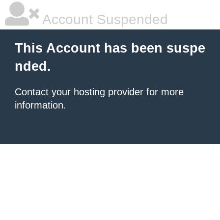
Account Suspended
This Account has been suspe
nded.
Contact your hosting provider
for more
information.