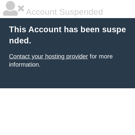
Account Suspended
This Account has been suspe
nded.
Contact your hosting provider
for more
information.