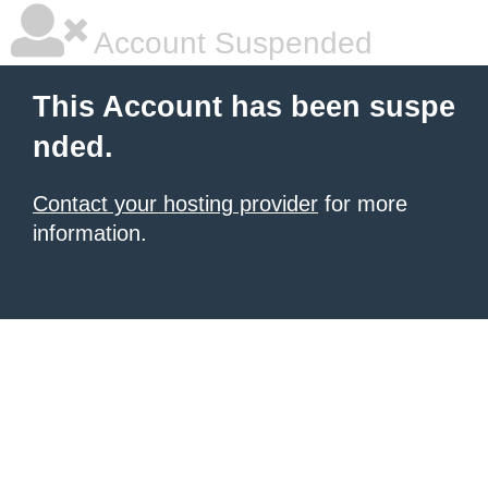
Account Suspended
This Account has been suspe
nded.
Contact your hosting provider
for more
information.