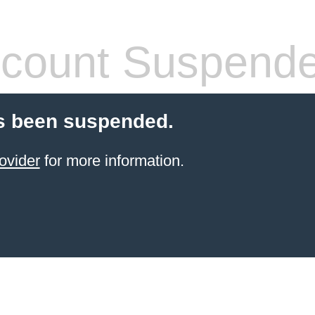
count Suspend
s been suspended.
ovider
for more information.