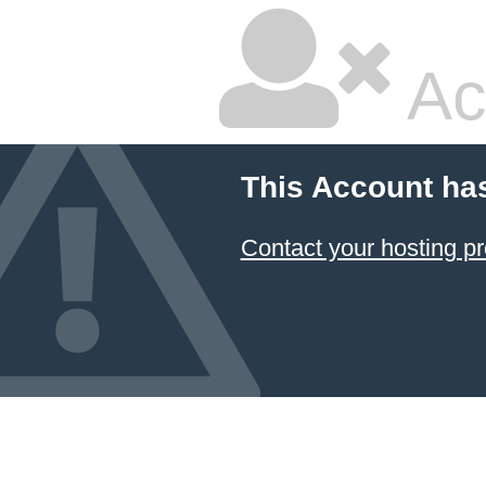
Ac
This Account ha
Contact your hosting pr