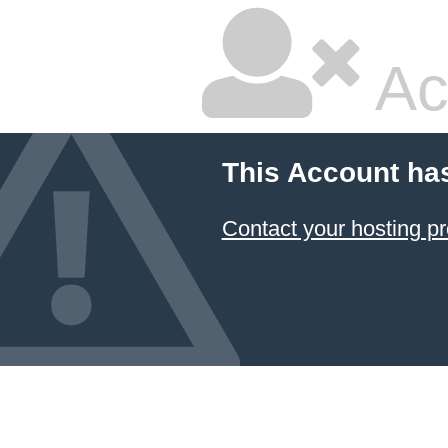
Ac
This Account ha
Contact your hosting pr