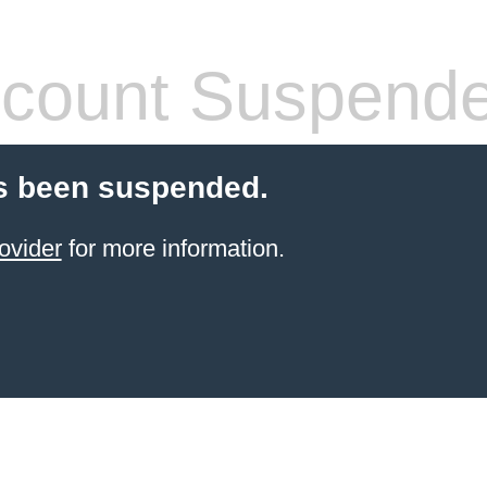
count Suspend
s been suspended.
ovider
for more information.